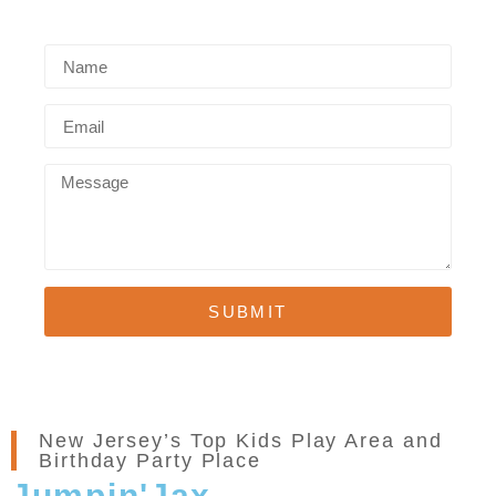
SUBMIT
New Jersey’s Top Kids Play Area and
Birthday Party Place
Jumpin'Jax