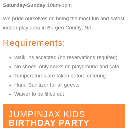
Saturday-Sunday
10am-1pm
We pride ourselves on being the most fun and safest
indoor play area in Bergen County, NJ.
Requirements:
Walk-ins accepted (no reservations required)
No shoes, only socks on playground and cafe
Temperatures are taken before entering
Hand Sanitizer for all guests
Waiver to be filled out
JUMPINJAX KIDS
BIRTHDAY PARTY