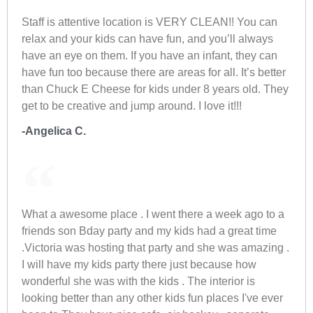
Staff is attentive location is VERY CLEAN!! You can
relax and your kids can have fun, and you’ll always
have an eye on them. If you have an infant, they can
have fun too because there are areas for all. It’s better
than Chuck E Cheese for kids under 8 years old. They
get to be creative and jump around. I love it!!!
-Angelica C.
What a awesome place . I went there a week ago to a
friends son Bday party and my kids had a great time
.Victoria was hosting that party and she was amazing .
I will have my kids party there just because how
wonderful she was with the kids . The interior is
looking better than any other kids fun places I've ever