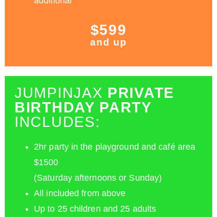
additional
$599
and up
JUMPINJAX
PRIVATE
BIRTHDAY PARTY
INCLUDES:
2hr party in the playground and café area
$1500
(Saturday afternoons or Sunday)
All included from above
Up to 25 children and 25 adults