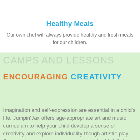
Healthy Meals
Our own chef will always provide healthy and fresh meals
for our children.
CAMPS AND LESSONS
ENCOURAGING
CREATIVITY
Imagination and self-expression are essential in a child’s
life. Jumpin’Jax offers age-appropriate art and music
curriculum to help your child develop a sense of
creativity and explore individuality though artistic play.