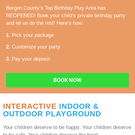
Bergen County’s Top Birthday Play Area has
REOPENED! Book your child’s private birthday party
and let us do the rest! Here’s how:
1.
Pick your package
2.
Customize your party
3.
Pay your deposit
BOOK NOW
INTERACTIVE
INDOOR &
OUTDOOR PLAYGROUND
Your children deserve to be happy. Your children deserve
to be safe. Your children deserve the best!