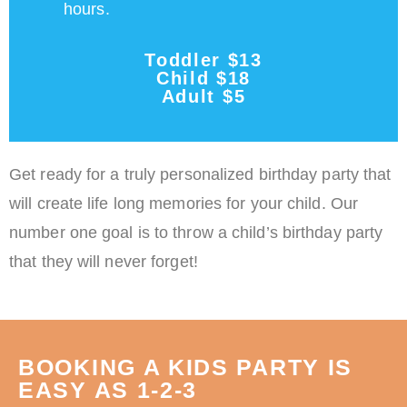
hours.
Toddler $13
Child $18
Adult $5
Get ready for a truly personalized birthday party that
will create life long memories for your child. Our
number one goal is to throw a child’s birthday party
that they will never forget!
BOOKING A KIDS PARTY IS
EASY AS 1-2-3