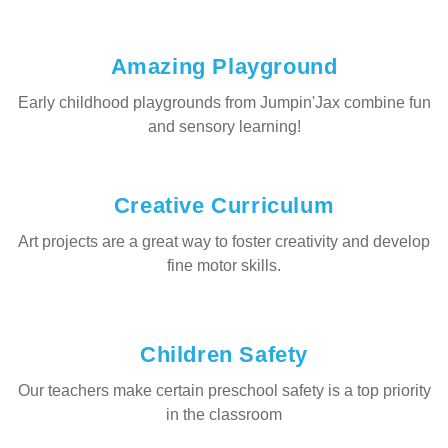
Amazing Playground
Early childhood playgrounds from Jumpin'Jax combine fun
and sensory learning!
Creative Curriculum
Art projects are a great way to foster creativity and develop
fine motor skills.
Children Safety
Our teachers make certain preschool safety is a top priority
in the classroom