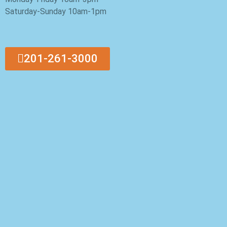
Saturday-Sunday 10am-1pm
201-261-3000