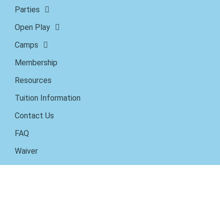
Parties
Open Play
Camps
Membership
Resources
Tuition Information
Contact Us
FAQ
Waiver