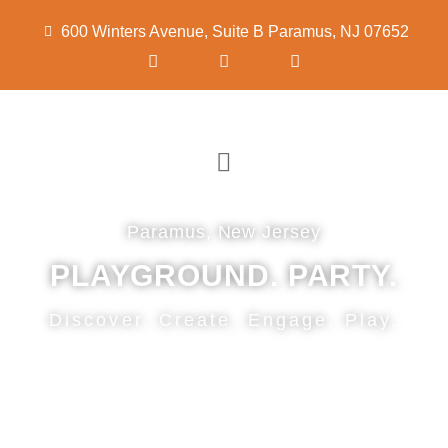
600 Winters Avenue, Suite B Paramus, NJ 07652
Paramus, New Jersey
PLAYGROUND. PARTY.
Discover. Create. Engage. Play.
CONTACT US NOW!
Warm, friendly, nurturing environment for
children to learn and grow.