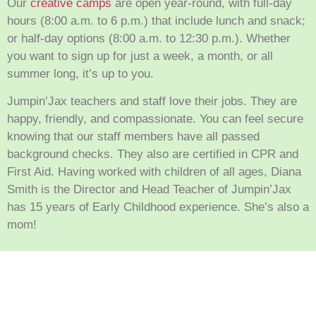
Our
creative camps
are open year-round, with full-day
hours (8:00 a.m. to 6 p.m.) that include lunch and snack;
or half-day options (8:00 a.m. to 12:30 p.m.). Whether
you want to sign up for just a week, a month, or all
summer long, it’s up to you.
Jumpin’Jax teachers and staff love their jobs. They are
happy, friendly, and compassionate. You can feel secure
knowing that our staff members have all passed
background checks. They also are certified in CPR and
First Aid. Having worked with children of all ages, Diana
Smith is the Director and Head Teacher of Jumpin’Jax
has 15 years of Early Childhood experience. She’s also a
mom!