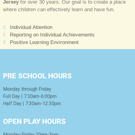
Jersey
for over 30 years. Our goal is to create a place
where children can effectively learn and have fun.
Individual Attention
Reporting on Individual Achievements
Positive Learning Environment
PRE SCHOOL HOURS
Monday through Friday
Full Day | 7:30am-6:00pm
Half Day | 7:30am-12:30pm
OPEN PLAY HOURS
Monday-Friday 10am-3pm