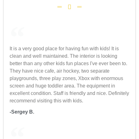
It is a very good place for having fun with kids! It is
clean and well maintained. The interior is looking
better than any other kids fun places I've ever been to.
They have nice cafe, air hockey, two separate
playgrounds, three play zones, Xbox with enormous
screen and huge toddler area. The equipment in
excellent condition. Staff is friendly and nice. Definitely
recommend visiting this with kids.
-Sergey B.