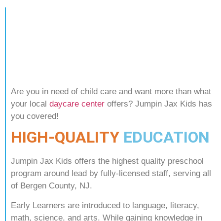
Are you in need of child care and want more than what
your local
daycare center
offers? Jumpin Jax Kids has
you covered!
HIGH-QUALITY
EDUCATION
Jumpin Jax Kids offers the highest quality preschool
program around lead by fully-licensed staff, serving all
of Bergen County, NJ.
Early Learners are introduced to language, literacy,
math, science, and arts. While gaining knowledge in