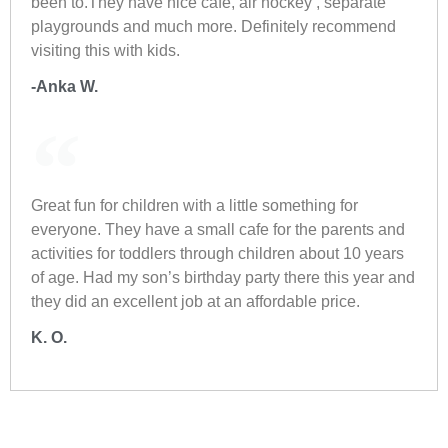
been to.They have nice cafe, air hockey , separate
playgrounds and much more. Definitely recommend
visiting this with kids.
-Anka W.
Great fun for children with a little something for
everyone. They have a small cafe for the parents and
activities for toddlers through children about 10 years
of age. Had my son’s birthday party there this year and
they did an excellent job at an affordable price.
K. O.