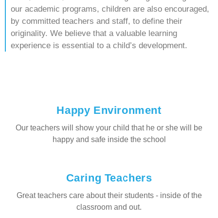
our academic programs, children are also encouraged,
by committed teachers and staff, to define their
originality. We believe that a valuable learning
experience is essential to a child’s development.
Happy Environment
Our teachers will show your child that he or she will be
happy and safe inside the school
Caring Teachers
Great teachers care about their students - inside of the
classroom and out.