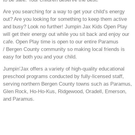
Are you searching for a way to get your child’s energy
out? Are you looking for something to keep them active
and busy? Look no further! Jumpin Jax Kids Open Play
will get their energy out while you sit back and enjoy our
cafe. Open Play time is open to our entire Paramus
/
Bergen County community so making local friends is
easy for both you and your child.
Jumpin’Jax offers a variety of high-quality educational
preschool programs conducted by fully-licensed staff,
serving northern Bergen County towns such as Paramus,
Glen Rock, Ho-Ho-Kus, Ridgewood, Oradell, Emerson,
and Paramus.