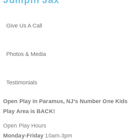
Give Us A Call
Photos & Media
Testimonials
Open Play in Paramus, NJ’s Number One Kids
Play Area is BACK!
Open Play Hours
Monday-Friday
10am-3pm