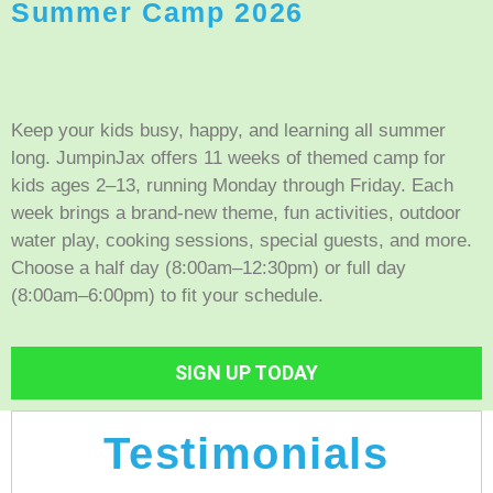
Summer Camp 2026
Keep your kids busy, happy, and learning all summer
long. JumpinJax offers 11 weeks of themed camp for
kids ages 2–13, running Monday through Friday. Each
week brings a brand-new theme, fun activities, outdoor
water play, cooking sessions, special guests, and more.
Choose a half day (8:00am–12:30pm) or full day
(8:00am–6:00pm) to fit your schedule.
SIGN UP TODAY
Testimonials