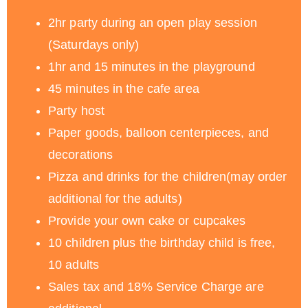
2hr party during an open play session
(Saturdays only)
1hr and 15 minutes in the playground
45 minutes in the cafe area
Party host
Paper goods, balloon centerpieces, and
decorations
Pizza and drinks for the children(may order
additional for the adults)
Provide your own cake or cupcakes
10 children plus the birthday child is free,
10 adults
Sales tax and 18% Service Charge are