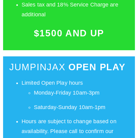
Sales tax and 18% Service Charge are
additional
$1500 AND UP
JUMPINJAX
OPEN PLAY
Limited Open Play hours
Monday-Friday 10am-3pm
Saturday-Sunday 10am-1pm
Hours are subject to change based on
availability. Please call to confirm our