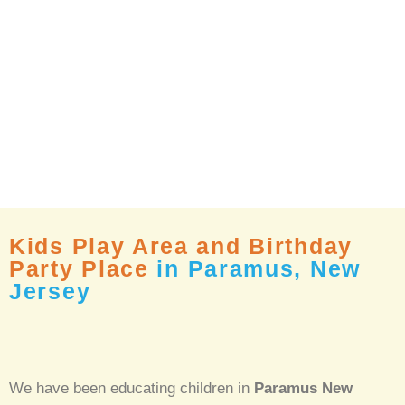
Kids Play Area and Birthday
Party Place
in Paramus, New
Jersey
We have been educating children in
Paramus New