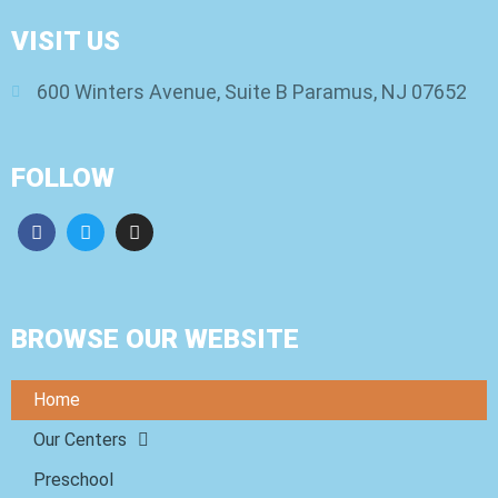
VISIT US
600 Winters Avenue, Suite B Paramus, NJ 07652
FOLLOW
BROWSE OUR WEBSITE
Home
Our Centers
Preschool